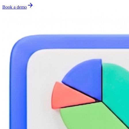
Book a demo