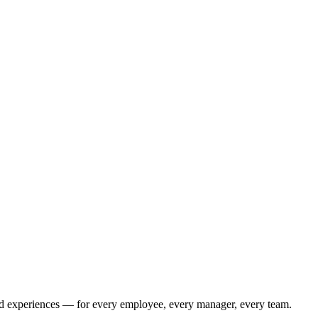
bled experiences — for every employee, every manager, every team.