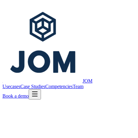
JOM
Usecases
Case Studies
Competencies
Team
Book a demo