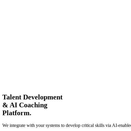
Talent Development
& AI Coaching
Platform.
We integrate with your systems to develop critical skills via AI-ena